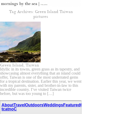
Tag Archives:
Green Island Taiwan
pictures
Green Island, Taiwan
Idyllic in its towns, green grass as its tapestry, and
showcasing almost everything that an island could
offer, Taiwan is one of the most underrated gems
for a tropical destination. Earlier this year, we went
with my parents, sister, and brother-in-law to this
incredible country. I’ve visited Taiwan twice
before, but was too young to […]
About
Travel
Outdoors
Weddings
Featured
67,111,110,116,97
tcatnoC