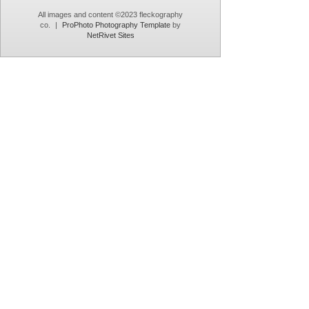
All images and content ©2023 fleckography
co.
|
ProPhoto Photography Template
by
NetRivet Sites