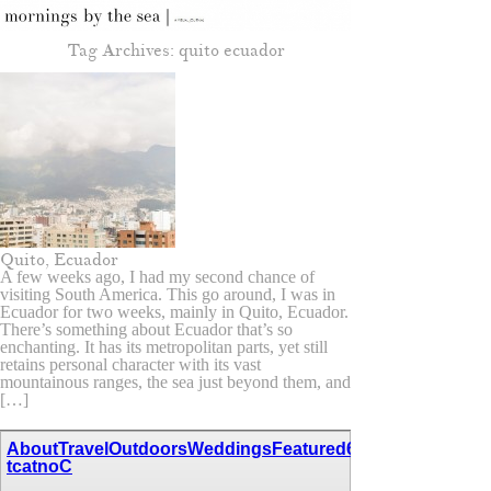
Tag Archives:
quito ecuador
Quito, Ecuador
A few weeks ago, I had my second chance of
visiting South America. This go around, I was in
Ecuador for two weeks, mainly in Quito, Ecuador.
There’s something about Ecuador that’s so
enchanting. It has its metropolitan parts, yet still
retains personal character with its vast
mountainous ranges, the sea just beyond them, and
[…]
About
Travel
Outdoors
Weddings
Featured
67,111,110,116,97
tcatnoC