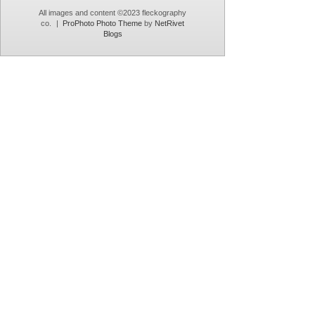
All images and content ©2023 fleckography
co.
|
ProPhoto Photo Theme
by
NetRivet
Blogs