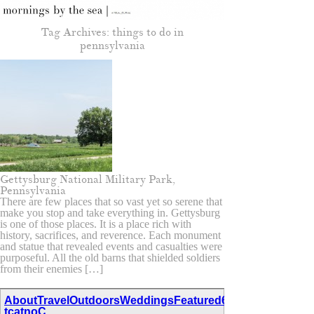
Tag Archives:
things to do in
pennsylvania
Gettysburg National Military Park,
Pennsylvania
There are few places that so vast yet so serene that
make you stop and take everything in. Gettysburg
is one of those places. It is a place rich with
history, sacrifices, and reverence. Each monument
and statue that revealed events and casualties were
purposeful. All the old barns that shielded soldiers
from their enemies […]
About
Travel
Outdoors
Weddings
Featured
67,111,110,116,97
tcatnoC