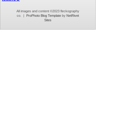
All images and content ©2023 fleckography
co.
|
ProPhoto Blog Template
by
NetRivet
Sites