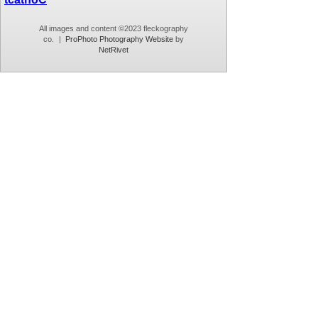
All images and content ©2023 fleckography
co.
|
ProPhoto Photography Website
by
NetRivet