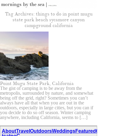
Tag Archives:
things to do in point mugu
state park beach sycamore canyon
campground california
Point Mugu State Park, California
The gist of camping is to be away from the
metropolis, surrounded by nature, and somewhat
being off the grid, right? Sometimes you can’t
always have all that when you are out in the
outdoors, especially in large cities, but you can if
you decide to do so off season. Winter camping
anywhere, including California, seems to […]
About
Travel
Outdoors
Weddings
Featured
67,111,110,116,97
tcatnoC